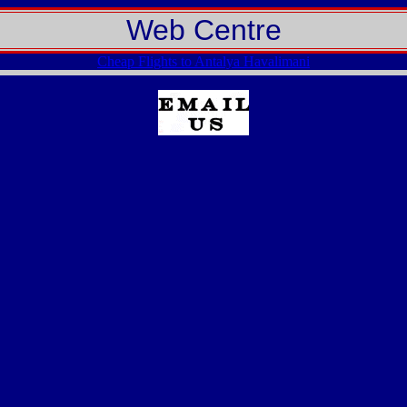
Web Centre
Cheap Flights to Antalya Havalimani